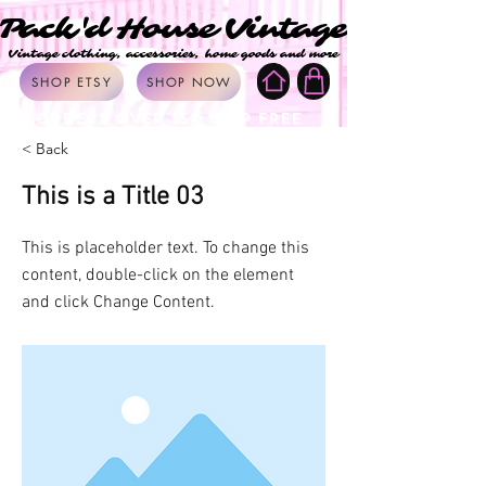
Pack'd House Vintage
Pack'd House Vintage
Vintage clothing, accessories, home goods and more
Vintage clothing, accessories, home goods and more
SHOP ETSY
SHOP NOW
ORDERS OVER $50 SHIP FREE
< Back
This is a Title 03
This is placeholder text. To change this
content, double-click on the element
and click Change Content.