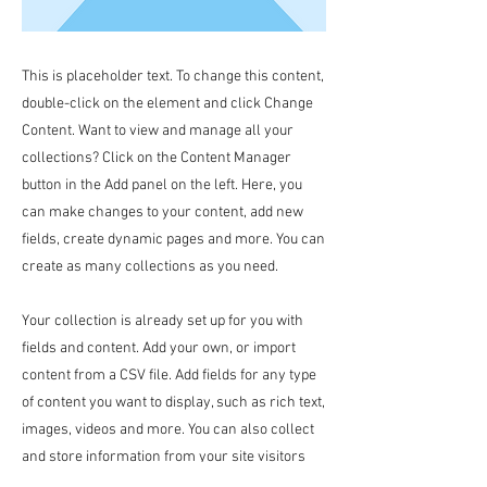
This is placeholder text. To change this content,
double-click on the element and click Change
Content. Want to view and manage all your
collections? Click on the Content Manager
button in the Add panel on the left. Here, you
can make changes to your content, add new
fields, create dynamic pages and more. You can
create as many collections as you need.
Your collection is already set up for you with
fields and content. Add your own, or import
content from a CSV file. Add fields for any type
of content you want to display, such as rich text,
images, videos and more. You can also collect
and store information from your site visitors
using input elements like custom forms and