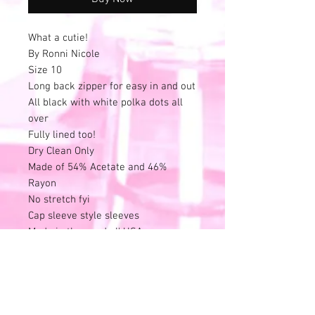
What a cutie!
By Ronni Nicole
Size 10
Long back zipper for easy in and out
All black with white polka dots all
over
Fully lined too!
Dry Clean Only
Made of 54% Acetate and 46%
Rayon
No stretch fyi
Cap sleeve style sleeves
Made in the good ol' USA
See photos for lightening of white
polka dots on the dress.
Other than that, this is in excellent
condition.
No stains, rips or pulls.