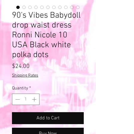
90's Vibes Babydoll
drop waist dress
Ronni Nicole 10
USA Black white
polka dots
Price
$24.00
Shipping Rates
Quantity
*
Add to Cart
Buy Now