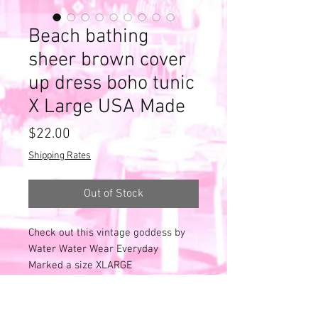
Beach bathing
sheer brown cover
up dress boho tunic
X Large USA Made
Price
$22.00
Shipping Rates
Out of Stock
Check out this vintage goddess by
Water Water Wear Everyday
Marked a size XLARGE
Made in the USA
Deep V.
Sheer - very sheer - see thru!