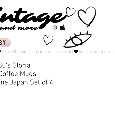
intage
intage
s and more
s and more
SY
0's Gloria
 Coffee Mugs
ine Japan Set of 4
Sale
Price