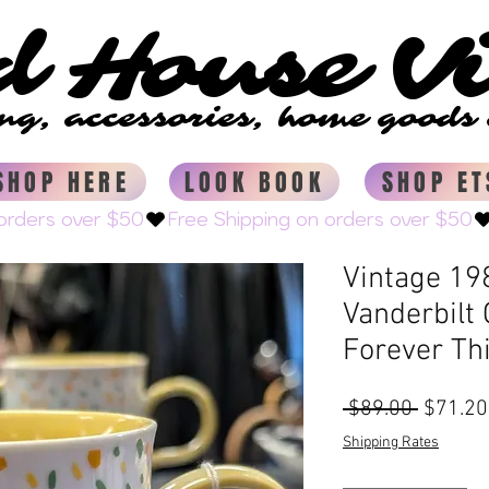
d House V
d House V
ing, accessories, home good
ing, accessories, home good
SHOP HERE
LOOK BOOK
SHOP ET
Vintage 198
Vanderbilt
Forever Th
Regular
 $89.00 
$71.20
Price
Shipping Rates