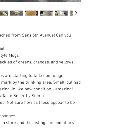
attached from Saks 5th Avenue! Can you
ilt.
Style Mugs.
peckles of greens, oranges, and yellows.
ps are starting to fade due to age.
 mark by the drinking area. Small, but had
azing. In like new condition - amazing!
 Taste Seller by Sigma.
ed. Not sure how as these appear to be
xchanges.
 in store and this listing can end at any