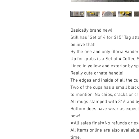
Basically brand new!
Still has "Set of 4 for $15" Tag 
believe that!
By the one and only Gloria Vanderb
Up for grabs is a Set of 4 Coffee 
Lined in yellow and exterior by s
Really cute ornate handle!
The edges and inside of all the cu
Two of the cups has a small black
to mention, No chips, cracks or cr
All mugs stamped with 316 and by
Bottom does have wear as expect
new!
⭐All sales final⭐No refunds or e
All items online are also available
time.