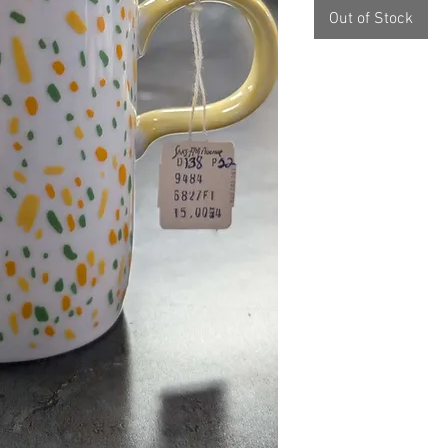
Out of Stock