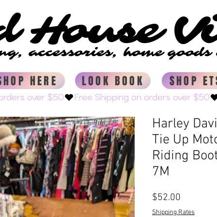
d House V
d House V
ing, accessories, home good
ing, accessories, home good
SHOP HERE
LOOK BOOK
SHOP ET
Harley Dav
Tie Up Mot
Riding Boo
7M
Price
$52.00
Shipping Rates