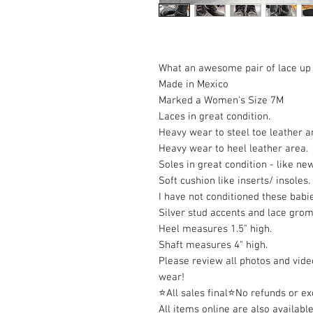
What an awesome pair of lace up 
Made in Mexico
Marked a Women's Size 7M
Laces in great condition.
Heavy wear to steel toe leather 
Heavy wear to heel leather area.
Soles in great condition - like ne
Soft cushion like inserts/ insoles.
I have not conditioned these babi
Silver stud accents and lace gro
Heel measures 1.5" high.
Shaft measures 4" high.
Please review all photos and video
wear!
⭐All sales final⭐No refunds or e
All items online are also available