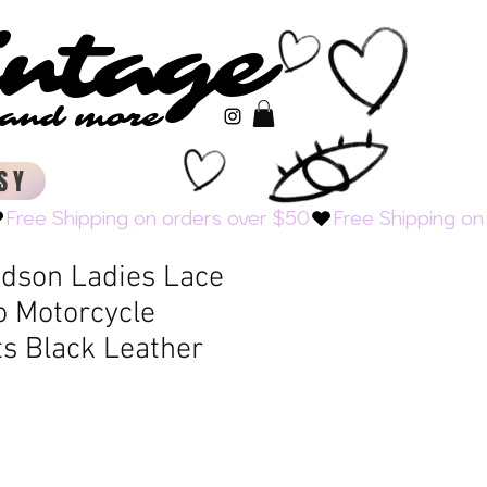
intage
intage
s and more
s and more
SY
idson Ladies Lace
o Motorcycle
ts Black Leather