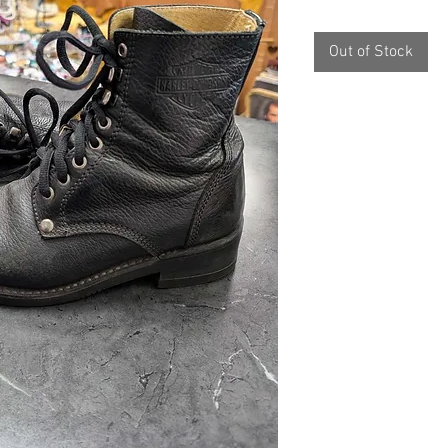
Out of Stock