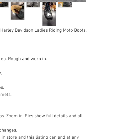
Harley Davidson Ladies Riding Moto Boots.
area. Rough and worn in.
w.
es.
mmets.
s. Zoom in. Pics show full details and all
xchanges.
 in store and this listing can end at any