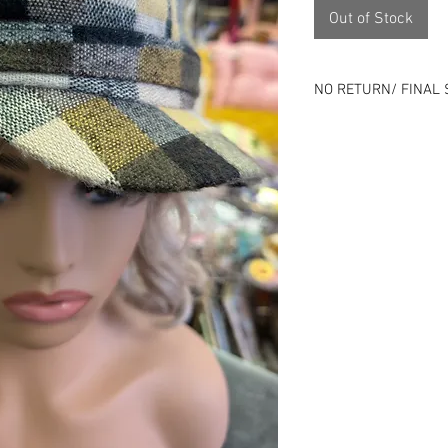
Out of Stock
NO RETURN/ FINAL 
Please review all ph
⭐All sales final⭐No
All items online are 
listing can end at an
Remember that all o
previous history.
Use is expected and i
description - Good o
Skip the risk of buy
person.
Located 1143 Milwau
Check us out on soci
Instagram), packdho
specials!
Nada - zip - zero -no