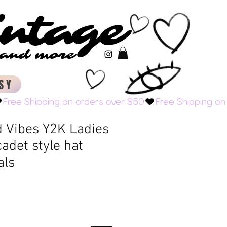
intage
intage
s and more
s and more
SY
 Vibes Y2K Ladies
adet style hat
als