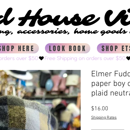
d House V
d House V
ing, accessories, home good
ing, accessories, home good
SHOP HERE
LOOK BOOK
SHOP ET
Elmer Fudd
paper boy c
plaid neutr
Price
$16.00
Shipping Rates