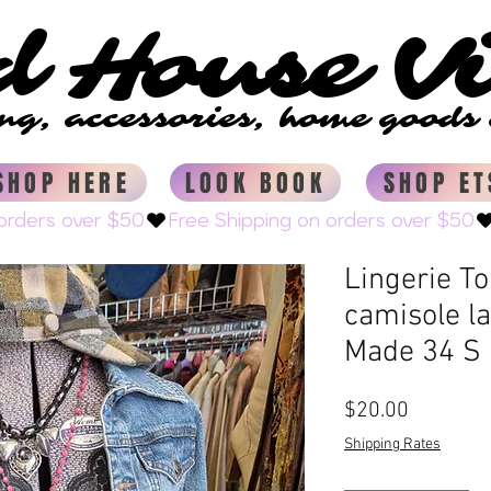
d House V
d House V
ing, accessories, home good
ing, accessories, home good
SHOP HERE
LOOK BOOK
SHOP ET
Lingerie T
camisole l
Made 34 S
Price
$20.00
Shipping Rates