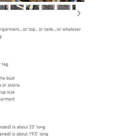
garment... or top... or tank... or whatever
g
 tag
the bust
s or stains
cup size
garment
ended) is about 23" long
tened) is about 19.5" long