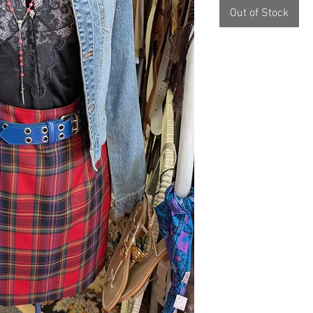
Out of Stock