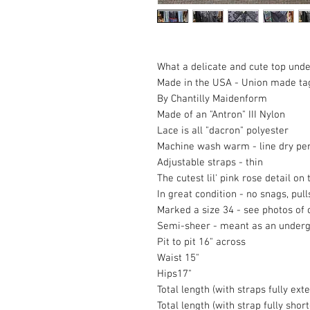
What a delicate and cute top under
Made in the USA - Union made ta
By Chantilly Maidenform
Made of an "Antron" III Nylon
Lace is all "dacron" polyester
Machine wash warm - line dry per
Adjustable straps - thin
The cutest lil' pink rose detail on 
In great condition - no snags, pull
Marked a size 34 - see photos of 
Semi-sheer - meant as an under
Pit to pit 16" across
Waist 15"
Hips17"
Total length (with straps fully ext
Total length (with strap fully shor