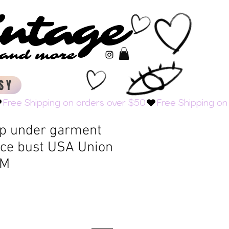
intage
intage
s and more
s and more
SY
op under garment
ace bust USA Union
 M