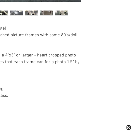
description and vie
available. These ar
previously used. We
or NO returns. Not e
ute!
hate buyers' remorse
ched picture frames with some 80's/doll
in -store shopping so
fit! We are also ava
questions or inquiri
 a 4"x3" or larger - heart cropped photo
s that each frame can for a photo 1.5" by
ng.
lass.