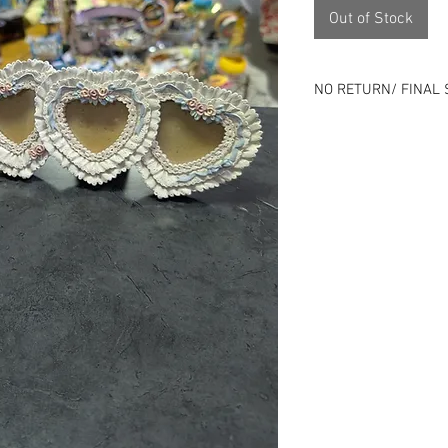
Out of Stock
NO RETURN/ FINAL 
Please review all ph
⭐All sales final⭐No
All items online are 
listing can end at an
Remember that all o
previous history.
Use is expected and i
description - Good o
Skip the risk of buy
person.
Located 1143 Milwau
Check us out on soci
Instagram), packdho
specials!
Nada - zip - zero -no