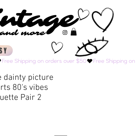
intage
intage
s and more
s and more
SY
e dainty picture
ts 80's vibes
uette Pair 2