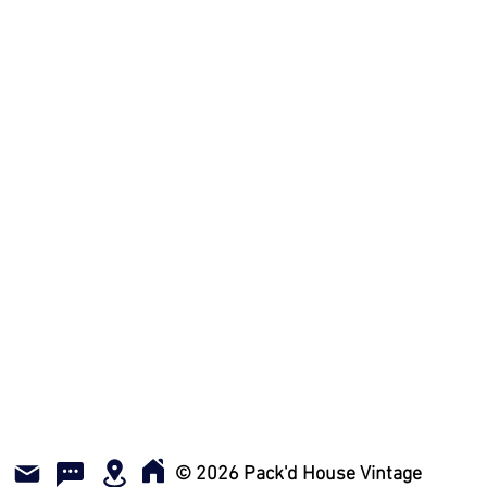
w all photos and videos when
e vintage items and have been
 offer NO refunds, NO exchanges,
ven a donation! We get it - we
 too! Come and visit us! We offer
 skip the shipping fees and/ or ill
ilable via email to answer any
es on an item.
© 2026 Pack'd House Vintage