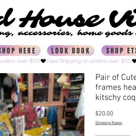
d House V
d House V
ing, accessories, home good
ing, accessories, home good
SHOP HERE
LOOK BOOK
SHOP ET
Pair of Cut
frames hear
kitschy coq
Price
$20.00
Shipping Rates