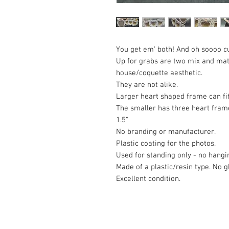
You get em' both! And oh soooo c
Up for grabs are two mix and mat
house/coquette aesthetic.
They are not alike.
Larger heart shaped frame can fit
The smaller has three heart frame
1.5"
No branding or manufacturer.
Plastic coating for the photos.
Used for standing only - no hangi
Made of a plastic/resin type. No g
Excellent condition.