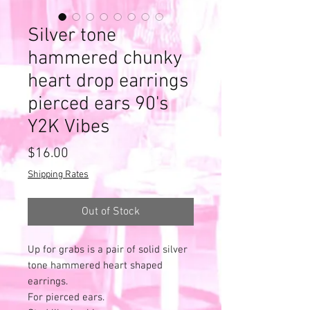
Silver tone
hammered chunky
heart drop earrings
pierced ears 90's
Y2K Vibes
Price
$16.00
Shipping Rates
Out of Stock
Up for grabs is a pair of solid silver
tone hammered heart shaped
earrings.
For pierced ears.