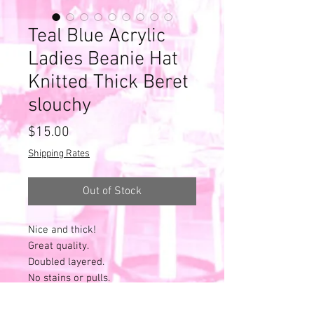
Teal Blue Acrylic
Ladies Beanie Hat
Knitted Thick Beret
slouchy
Price
$15.00
Shipping Rates
Out of Stock
Nice and thick!
Great quality.
Doubled layered.
No stains or pulls.
Heavy pilling all throughout - as
expected with age and wear.