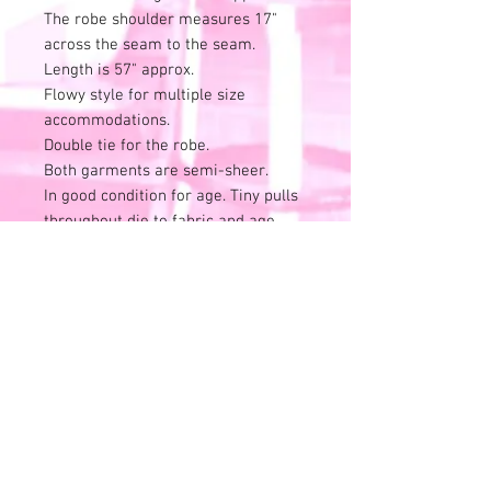
The robe shoulder measures 17"
across the seam to the seam.
Length is 57" approx.
Flowy style for multiple size
accommodations.
Double tie for the robe.
Both garments are semi-sheer.
In good condition for age. Tiny pulls
throughout die to fabric and age.
Snag on back of robe to disclose in
last photo. Still a beauty!
All sales final.
No refunds or exchanges.
Skip the risk of buyers remorse and
check us out in person. Located at
1143 Milwaukee Ave. in Riverwoods,
IL.
Check us out on social media and at
packdhousevintage.com for store