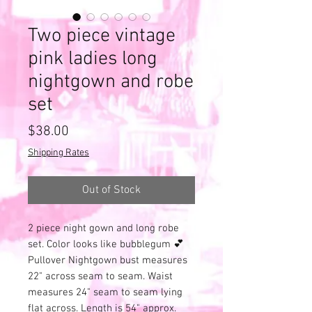
Two piece vintage
pink ladies long
nightgown and robe
set
Price
$38.00
Shipping Rates
Out of Stock
2 piece night gown and long robe
set. Color looks like bubblegum 💕
Pullover Nightgown bust measures
22" across seam to seam. Waist
measures 24" seam to seam lying
flat across. Length is 54" approx.