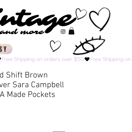
intage
intage
s and more
s and more
SY
d Shift Brown
over Sara Campbell
A Made Pockets