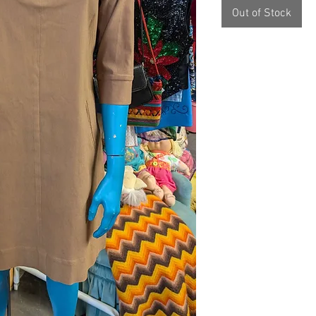
Out of Stock