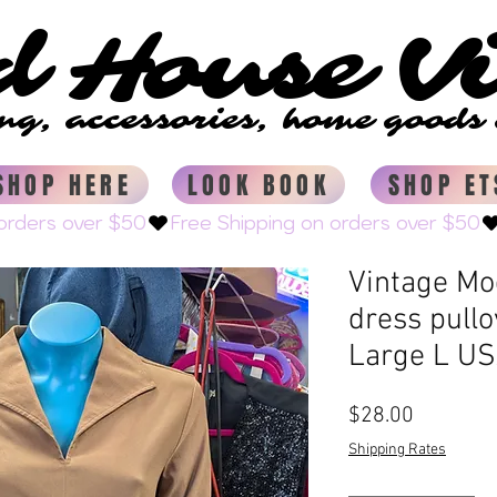
d House V
d House V
ing, accessories, home good
ing, accessories, home good
SHOP HERE
LOOK BOOK
SHOP ET
Vintage Mo
dress pull
Large L US
Price
$28.00
Shipping Rates