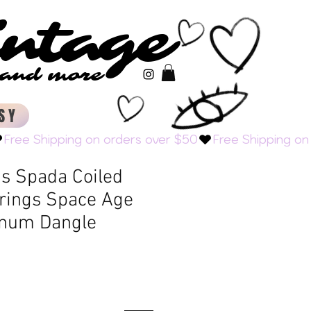
intage
intage
s and more
s and more
SY
s Spada Coiled
rrings Space Age
inum Dangle