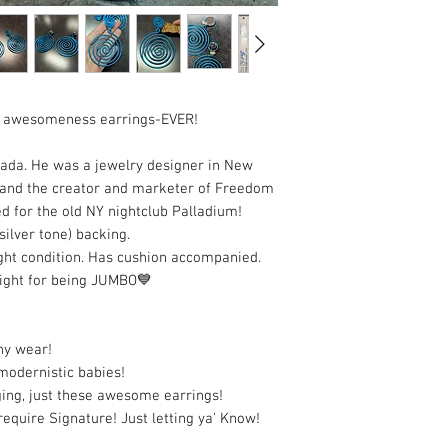
t awesomeness earrings-EVER!
pada. He was a jewelry designer in New
, and the creator and marketer of Freedom
ed for the old NY nightclub Palladium!
ilver tone) backing.
tight condition. Has cushion accompanied.
ight for being JUMBO💙
ny wear!
 modernistic babies!
ging, just these awesome earrings!
require Signature! Just letting ya' Know!