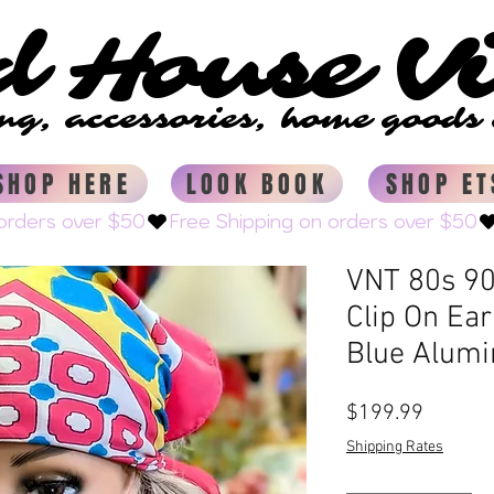
d House V
d House V
ing, accessories, home good
ing, accessories, home good
SHOP HERE
LOOK BOOK
SHOP ET
VNT 80s 90
Clip On Ea
Blue Alum
Price
$199.99
Shipping Rates