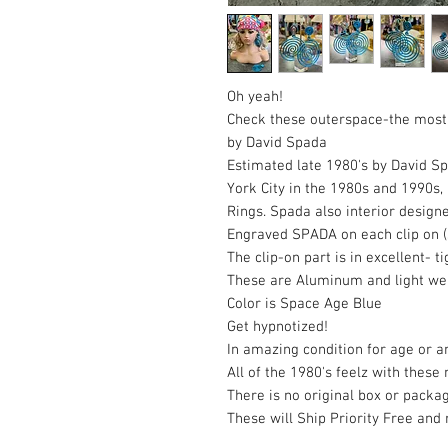
Oh yeah!
Check these outerspace-the mos
by David Spada
Estimated late 1980's by David S
York City in the 1980s and 1990s
Rings. Spada also interior design
Engraved SPADA on each clip on (s
The clip-on part is in excellent- 
These are Aluminum and light we
Color is Space Age Blue
Get hypnotized!
In amazing condition for age or a
All of the 1980's feelz with these
There is no original box or packa
These will Ship Priority Free and 