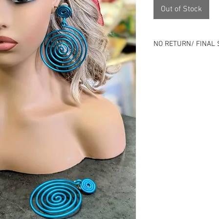
Out of Stock
NO RETURN/ FINAL 
Please review all ph
⭐All sales final⭐No
All items online are 
listing can end at an
Remember that all o
previous history.
Use is expected and i
description - Good o
Skip the risk of buy
person.
Located 1143 Milwau
Check us out on soci
Instagram), packdho
specials!