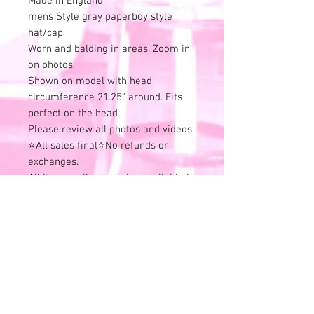
Made in England
mens Style gray paperboy style
hat/cap
Worn and balding in areas. Zoom in
on photos.
Shown on model with head
circumference 21.25" around. Fits
perfect on the head
Please review all photos and videos.
⭐All sales final⭐No refunds or
exchanges.
All items online are also available in
store and this listing can end at any
time.
Remember that all of these
wonderful treasures have previous
history.
Use is expected and identified in the
listing description - Good or Bad.
Skip the risk of buyers remorse and