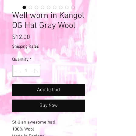
Well worn in Kangol
OG Hat Gray Wool
Price
$12.00
Shipping Rates
Quantity
*
Add to Cart
Buy Now
Still an awesome hat!
100% Wool