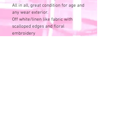
All in all, great condition for age and
any wear exterior.
Off white/linen like fabric with
scalloped edges and floral
embroidery
Inside is marked up - I have not
tried to celan this cute.
Pearlescent/irredescent buttons
attached the bag to the handle.
Looks liek this may have ben
interchangeable at some point.
Laying flat, bag meaures unstuffed:
13.5" wideand 10" tall including the
handle.
Shown on a model for size idea.
NO RETURN/ FINAL SALE POLICY