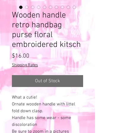
Wooden handle
retro handbag
purse floral
embroidered kitsch
Price
$16.00
Shipping Rates
Out of Stock
What a cutie!
Ornate wooden handle with littel
fold down clasp.
Handle has some wear - some
discoloration
Be sure to zoom in a pictures