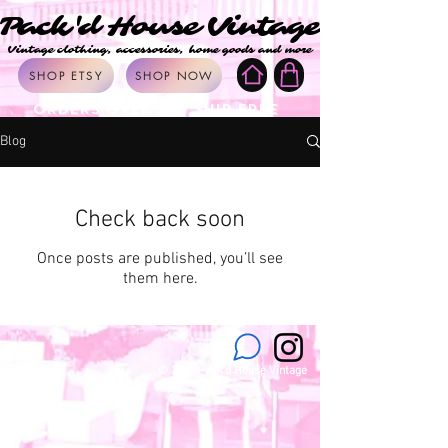
Pack'd House Vintage
Pack'd House Vintage
Vintage clothing, accessories, home goods and more
Vintage clothing, accessories, home goods and more
SHOP ETSY
SHOP NOW
ORDERS OVER $50 SHIP FREE
Blog
Check back soon
Once posts are published, you’ll see
them here.
© 2026 Pack'd House Vintage