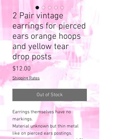
2 Pair vintage
earrings for pierced
ears orange hoops
and yellow tear
drop posts
Price
$12.00
Shipping Rates
Out of Stock
Earrings themselves have no
markings.
Material unknown but thin metal
like on pierced ears postings.