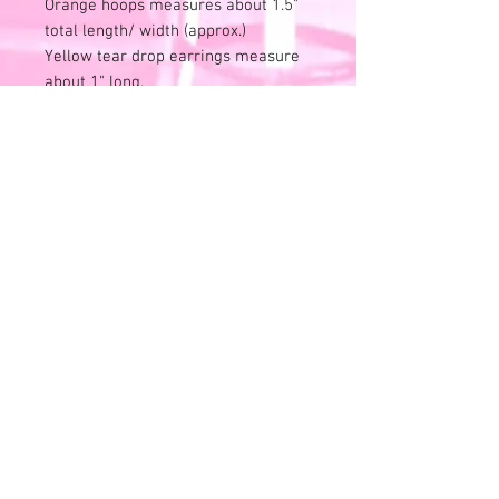
Orange hoops measures about 1.5"
total length/ width (approx.)
Yellow tear drop earrings measure
about 1" long.
Adorbs! Rubbing/slight scratches to
the metal.
Good condition for age.
No original box or packaging.
Photos describe noticed flaws. Price
reflects.
Find another!!
Reminder, all sales are final. No
returns or exchanges or refunds.
RETURN AND REFUND POLICY
Nada - zip - zero -none. Please read
full description and view all photos
and videos when available. These
are vintage items and have been
© 2026 Pack'd House Vintage