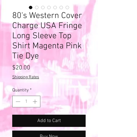
80's Western Cover
Charge USA Fringe
Long Sleeve Top
Shirt Magenta Pink
Tie Dye
Price
$20.00
Shipping Rates
Quantity
*
Add to Cart
Buy Now