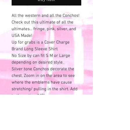
All the western and all the Conchos!
Check out this ultimate of all the
ultimates... fringe, pink, silver, and
USA Made!
Up for grabs is a Cover Charge
Brand Long Sleeve Shirt
No Size by can fit S M or Large
depending on desired style.
Silver tone Conchos decorate the
chest. Zoom in on the area to see
where the emblems have cause
stretching/ pulling in the shirt. Add
to the patina IMO!
Batwing Style long sleeves that
measure from top of shoulder down
19.5"
Chest (Pit to Pit) 24" across
Shoulder to Shoulder 19" across