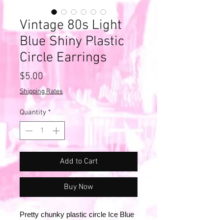
Vintage 80s Light
Blue Shiny Plastic
Circle Earrings
Price
$5.00
Shipping Rates
Quantity
*
Add to Cart
Buy Now
Pretty chunky plastic circle Ice Blue