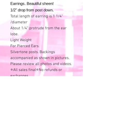
Earrings. Beautiful sheen!
1/2" drop from post down.
Total length of earring is 1 1/4"
/diameter
About 1/4" protrude from the ear
lobe.
Light Weight
For Pierced Ears.
Silvertone posts. Backings
accompanied as shown in pictures.
Please review all photos and videos.
⭐All sales final⭐No refunds or
exchanges.
All items online are also available in
store and this listing can end at any
time.
Remember that all of these
wonderful treasures have previous
history.