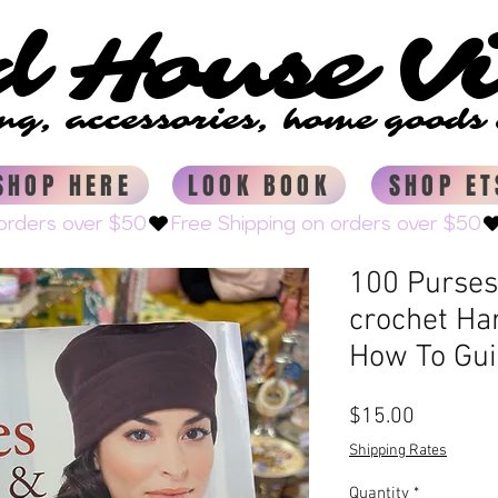
d House V
d House V
ing, accessories, home good
ing, accessories, home good
SHOP HERE
LOOK BOOK
SHOP ET
100 Purses 
crochet Ha
How To Gu
Price
$15.00
Shipping Rates
Quantity
*