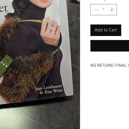
Add to Cart
NO RETURN/ FINAL 
Please review all ph
⭐All sales final⭐No
All items online are 
listing can end at an
Remember that all o
previous history.
Use is expected and i
description - Good o
Skip the risk of buy