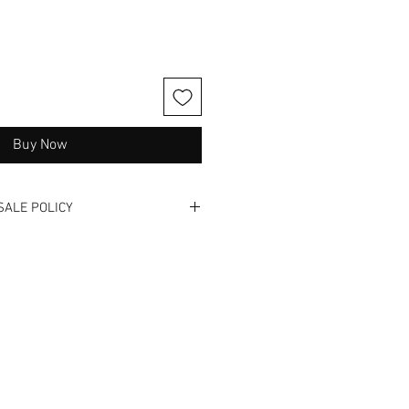
Buy Now
SALE POLICY
otos and videos.
 refunds or exchanges.
also available in store and this
y time.
f these wonderful treasures have
dentified in the listing
r Bad.
ers remorse and check us out in