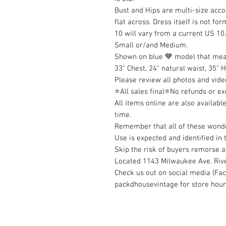
Bust and Hips are multi-size acc
flat across. Dress itself is not for
10 will vary from a current US 10
Small or/and Medium.
Shown on blue 💙 model that mea
33" Chest, 24" natural waist, 35" H
Please review all photos and vide
⭐All sales final⭐No refunds or e
All items online are also available
time.
Remember that all of these wonde
Use is expected and identified in 
Skip the risk of buyers remorse a
Located 1143 Milwaukee Ave. Rive
Check us out on social media (Fac
packdhousevintage for store hour