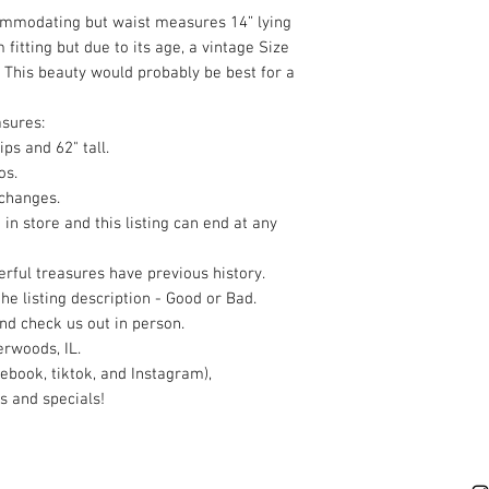
ommodating but waist measures 14” lying
m fitting but due to its age, a vintage Size
. This beauty would probably be best for a
sures:
ips and 62" tall.
os.
xchanges.
 in store and this listing can end at any
rful treasures have previous history.
the listing description - Good or Bad.
nd check us out in person.
rwoods, IL.
ebook, tiktok, and Instagram),
s and specials!