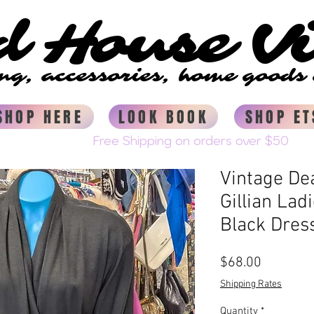
d House V
d House V
ing, accessories, home good
ing, accessories, home good
SHOP HERE
LOOK BOOK
SHOP ET
Vintage D
Gillian La
Black Dres
Price
$68.00
Shipping Rates
Quantity
*