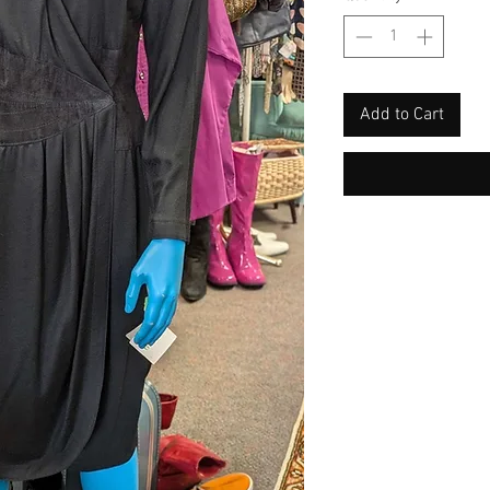
Add to Cart