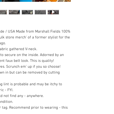
ade / USA Made from Marshall Fields 100%
k store merch' of a former stylist for the
ago.
abric gathered V-neck.
 to secure on the inside. Adorned by an
 faux belt look. This is quality!
es. Scrunch em' up if you so choose!
wn in but can be removed by cutting
ng lint is probable and may be itchy to
ic - FYI.
uld not find any - anywhere.
ndition.
er tag. Recommend prior to wearing - this