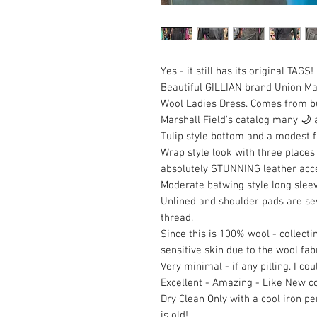
Yes - it still has its original TAGS!
Beautiful GILLIAN brand Union M
Wool Ladies Dress. Comes from bul
Marshall Field's catalog many 🌙 
Tulip style bottom and a modest f
Wrap style look with three places
absolutely STUNNING leather accent
Moderate batwing style long sleev
Unlined and shoulder pads are se
thread.
Since this is 100% wool - collecti
sensitive skin due to the wool fabr
Very minimal - if any pilling. I co
Excellent - Amazing - Like New co
Dry Clean Only with a cool iron p
is old!