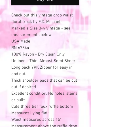
Check out this vintage drop waist
floral frock by E.D. Michaels
Marked a Size 3-4 Vintage - see
measurements below
USA Made
RN 67344
100% Rayon - Dry Clean Only
Unlined - Thin. Almost Semi Sheer.
Long back YKK Zipper for easy in
and out.
Thick shoulder pads that can be cut
out if desired
Excellent condition. No holes, stains
or pulls
Cute three tier faux ruffle bottom
Measures Lying flat:
Waist measures across 15"
Measurement above top ruffle drop