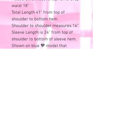
waist 18"
Total Length 41" from top of
shoulder to bottom hem
Shoulder to shoulder measures 16"
Sleeve Length is 24" from top of
shoulder to bottom of sleeve hem.
Shown on blue 💙 model that
measures:
33" Chest, 24" natural waist, 35" Hips
and 62" tall
Please review all photos and videos.
⭐All sales final⭐No refunds or
exchanges.
All items online are also available in
store and this listing can end at any
time.
Remember that all of these
wonderful treasures have previous
history.