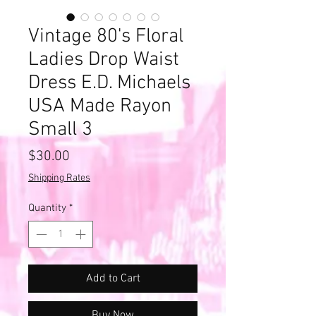
Vintage 80's Floral
Ladies Drop Waist
Dress E.D. Michaels
USA Made Rayon
Small 3
Price
$30.00
Shipping Rates
Quantity
*
Add to Cart
Buy Now