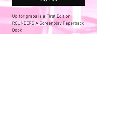
Up for grabs is a FIrst Edition
ROUNDERS A Screenplay Paperback
Book
Published to coincide with the
national release of the Miramax
Film with Matt Damon and Ed
Norton
ISBN 0-7868-8422-2
1998 USA Printed
Inside is very clean.
Exterior cover has some wear to the
edges - slight curling to edges.
In Excellent condition for age!
NO RETURN/ FINAL SALE POLICY
Please review all photos and videos.