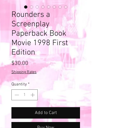
Rounders a
Screenplay
Paperback Book
Movie 1998 First
Edition
Price
$30.00
Shipping Rates
Quantity
*
Add to Cart
Buy Now