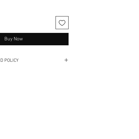
Buy Now
D POLICY
one. Please read full description
and videos when available. These
nd have been previously used. We
 exchanges, or NO returns. Not
 get it - we hate buyers remorse
us! We offer in -store shopping so
s and/ or ill fit! We are also
to answer any questions or
.