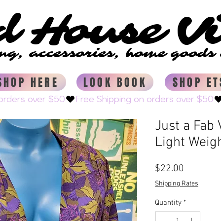
d House V
d House V
ing, accessories, home good
ing, accessories, home good
SHOP HERE
LOOK BOOK
SHOP ET
Just a Fab
Light Weig
Price
$22.00
Shipping Rates
Quantity
*