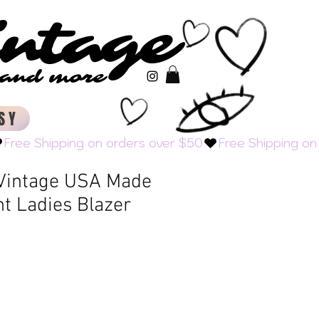
intage
intage
s and more
s and more
SY
 Vintage USA Made
ht Ladies Blazer