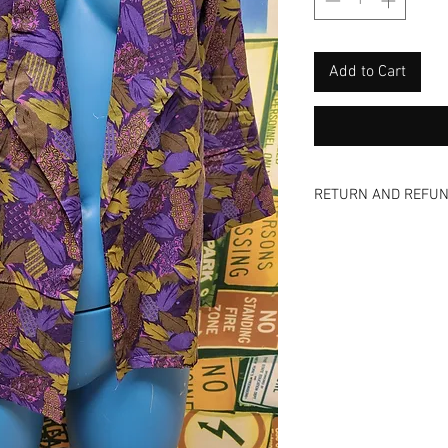
Add to Cart
RETURN AND REFUN
Nada - zip - zero -n
and view all photos 
are vintage items a
offer NO refunds, NO
even a donation! We
too! Come and visit 
skip the shipping fee
available via email 
inquiries on an item