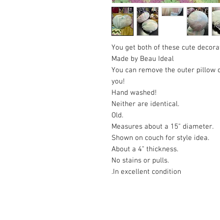
You get both of these cute decorat
Made by Beau Ideal
You can remove the outer pillow ca
you!
Hand washed!
Neither are identical.
Old.
Measures about a 15" diameter.
Shown on couch for style idea.
About a 4" thickness.
No stains or pulls.
In excellent condition.