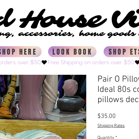
d House V
d House V
ing, accessories, home good
ing, accessories, home good
SHOP HERE
LOOK BOOK
SHOP ET
Pair O Pill
Ideal 80s c
pillows dec
Price
$35.00
Shipping Rates
Quantity
*