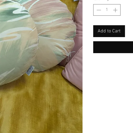
Add to Cart