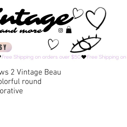
intage
intage
s and more
s and more
SY
ows 2 Vintage Beau
olorful round
orative