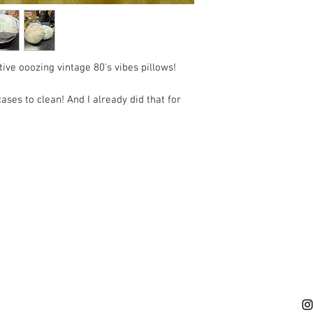
ive ooozing vintage 80's vibes pillows!
ses to clean! And I already did that for