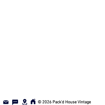
© 2026 Pack'd House Vintage