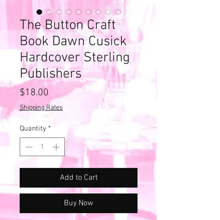
The Button Craft
Book Dawn Cusick
Hardcover Sterling
Publishers
Price
$18.00
Shipping Rates
Quantity
*
Add to Cart
Buy Now