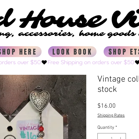
d House V
d House V
ing, accessories, home good
ing, accessories, home good
SHOP HERE
LOOK BOOK
SHOP ET
Vintage col
stock
Price
$16.00
Shipping Rates
Quantity
*