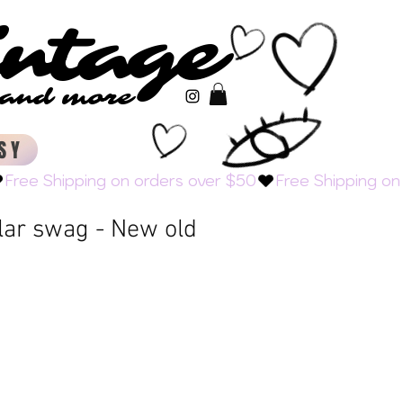
intage
intage
s and more
s and more
SY
lar swag - New old