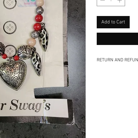
Add to Cart
RETURN AND REFUN
Nada - zip - zero -n
and view all photos 
are vintage items a
offer NO refunds, NO
even a donation! We
too! Come and visit 
skip the shipping fee
available via email 
inquiries on an item