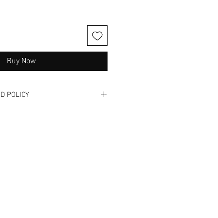
Buy Now
D POLICY
one. Please read full description
and videos when available. These
nd have been previously used. We
 exchanges, or NO returns. Not
 get it - we hate buyers remorse
us! We offer in -store shopping so
s and/ or ill fit! We are also
to answer any questions or
.