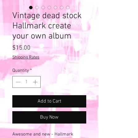
Vintage dead stock
Hallmark create
your own album
Price
$15.00
Shipping Rates
Quantity
*
Add to Cart
Buy Now
Awesome and new - Hallmark