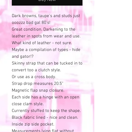
Dark browns, taupe's and studs just
ooozzz bad gal 80's!
Great condition. Darkening to the
leather in spots from wear and use.
What kind of leather - not sure.
Maybe a compilation of types - hide
and gator!?
Skinny strap that can be tucked in to
convert too a clutch style.
Or use as a cross body.
Strap drop measures 20.5"
Magnetic flap snap closure.
Each side has a hinge with an open
close clam style.
Currently stuffed to keep the shape.
Black fabric lined - nice and clean.
Inside zip side pocket.
Measurements lying flat without