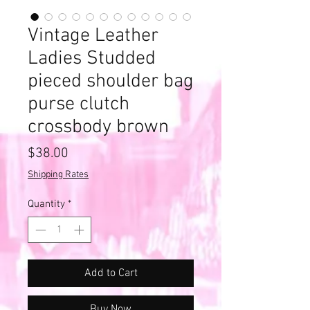
Vintage Leather
Ladies Studded
pieced shoulder bag
purse clutch
crossbody brown
Price
$38.00
Shipping Rates
Quantity
*
Add to Cart
Buy Now