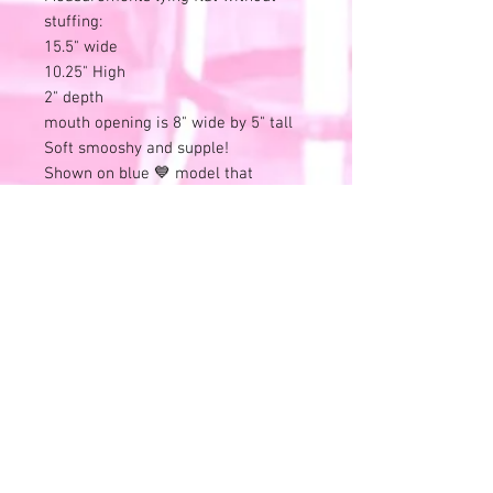
stuffing:
15.5" wide
10.25" High
2" depth
mouth opening is 8" wide by 5" tall
Soft smooshy and supple!
Shown on blue 💙 model that
measures:
33" Chest, 24" natural waist, 35" Hips
and 62" tall.
Please review all photos and videos.
⭐All sales final⭐No refunds or
exchanges.
All items online are also available in
store and this listing can end at any
time.
Remember that all of these
wonderful treasures have previous
history.