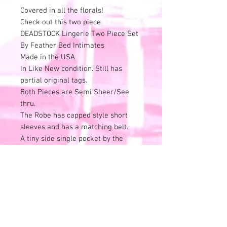
Covered in all the florals!
Check out this two piece
DEADSTOCK Lingerie Two Piece Set
By Feather Bed Intimates
Made in the USA
In Like New condition. Still has
partial original tags.
Both Pieces are Semi Sheer/See
thru.
The Robe has capped style short
sleeves and has a matching belt.
A tiny side single pocket by the
waist side seam.
Cute dainty black lace trim the
edges.
Little flower detail.
The spaghetti strap nightie/slip has
the cutest ruffle details in the front.
Marked a Size M