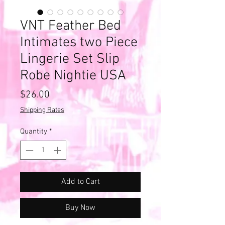
VNT Feather Bed
Intimates two Piece
Lingerie Set Slip
Robe Nightie USA
Price
$26.00
Shipping Rates
Quantity
*
Add to Cart
Buy Now