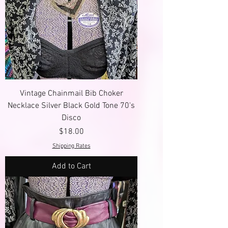
Vintage Chainmail Bib Choker
Necklace Silver Black Gold Tone 70's
Disco
Price
$18.00
Shipping Rates
Add to Cart