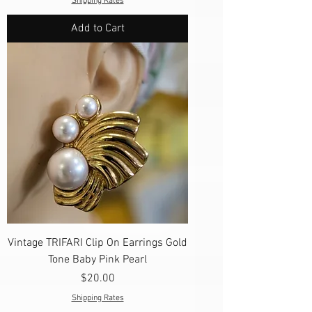
Shipping Rates
Add to Cart
Vintage TRIFARI Clip On Earrings Gold
Tone Baby Pink Pearl
Price
$20.00
Shipping Rates