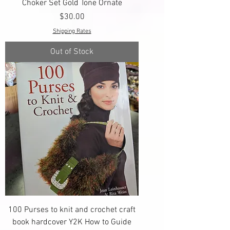
Choker Set Gold Tone Ornate
Price
$30.00
Shipping Rates
Out of Stock
100 Purses to knit and crochet craft
book hardcover Y2K How to Guide