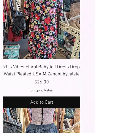
90's Vibes Floral Babydoll Dress Drop
Waist Pleated USA M Zanoni byJalate
Price
$26.00
Shipping Rates
Add to Cart