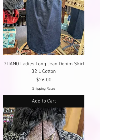
GITANO Ladies Long Jean Denim Skirt
32 L Cotton
Price
$26.00
Shipping Rates
Add to Cart