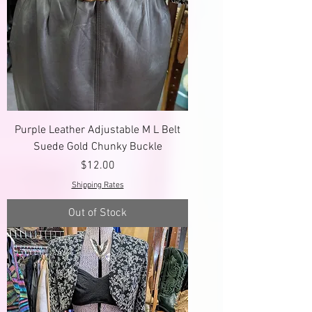
Purple Leather Adjustable M L Belt
Suede Gold Chunky Buckle
Price
$12.00
Shipping Rates
Out of Stock