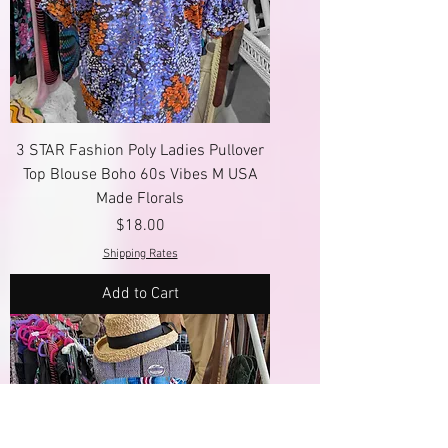
3 STAR Fashion Poly Ladies Pullover
Top Blouse Boho 60s Vibes M USA
Made Florals
Price
$18.00
Shipping Rates
Add to Cart