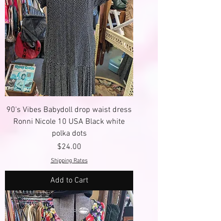
90's Vibes Babydoll drop waist dress
Ronni Nicole 10 USA Black white
polka dots
Price
$24.00
Shipping Rates
Add to Cart