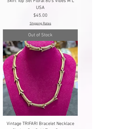
Skirt Top Set Floral 80's Vibes M L
USA
Price
$45.00
Shipping Rates
Out of Stock
Vintage TRIFARI Bracelet Necklace