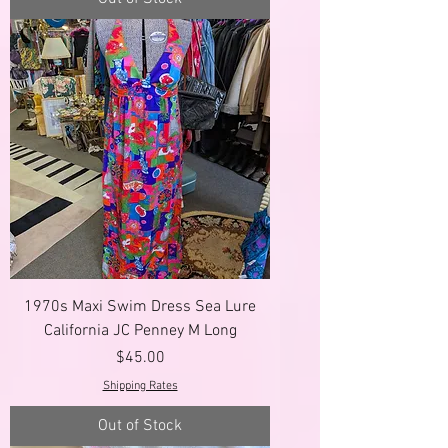
1970s Maxi Swim Dress Sea Lure
California JC Penney M Long
Price
$45.00
Shipping Rates
Out of Stock