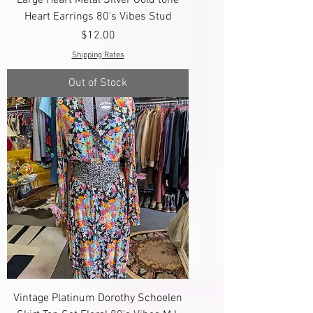
Heart Earrings 80's Vibes Stud
Price
$12.00
Shipping Rates
Out of Stock
Vintage Platinum Dorothy Schoelen