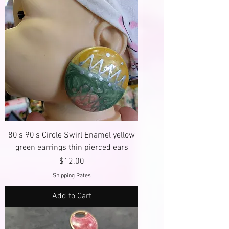
80's 90's Circle Swirl Enamel yellow
green earrings thin pierced ears
Price
$12.00
Shipping Rates
Add to Cart