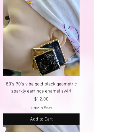
80's 90's vibe gold black geometric
sparkly earrings enamel swirl
Price
$12.00
Shipping Rates
Add to Cart