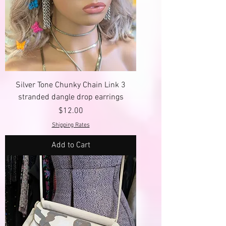
Silver Tone Chunky Chain Link 3
stranded dangle drop earrings
Price
$12.00
Shipping Rates
Add to Cart