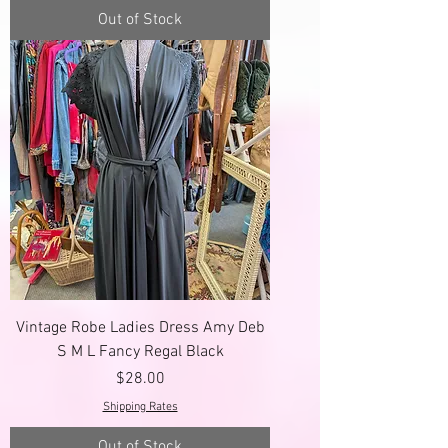
Out of Stock
Vintage Robe Ladies Dress Amy Deb
S M L Fancy Regal Black
Price
$28.00
Shipping Rates
Out of Stock