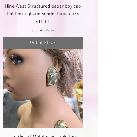
Nine West Structured paper boy cap
hat herringbone scarlet tans pinks
Price
$15.00
Shipping Rates
Out of Stock
Large Heart Metal Silver Gold tone