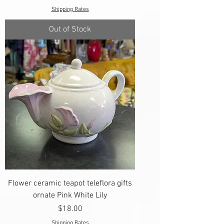
Shipping Rates
Out of Stock
Flower ceramic teapot teleflora gifts
ornate Pink White Lily
Price
$18.00
Shipping Rates