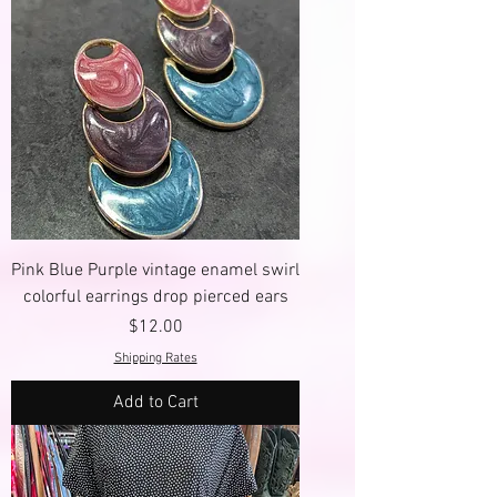
Pink Blue Purple vintage enamel swirl
colorful earrings drop pierced ears
Price
$12.00
Shipping Rates
Add to Cart