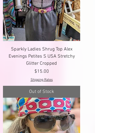
Sparkly Ladies Shrug Top Alex
Evenings Petites S USA Stretchy
Glitter Cropped
Price
$15.00
Shipping Rates
Out of Stock