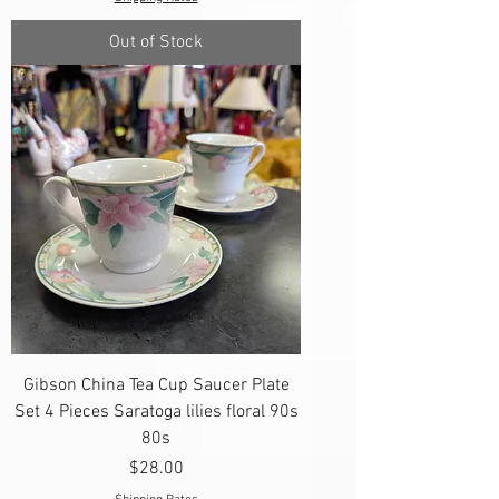
Out of Stock
Gibson China Tea Cup Saucer Plate
Set 4 Pieces Saratoga lilies floral 90s
80s
Price
$28.00