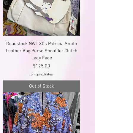
Deadstock NWT 80s Patricia Smith
Leather Bag Purse Shoulder Clutch
Lady Face
Price
$125.00
Shipping Rates
Out of Stock