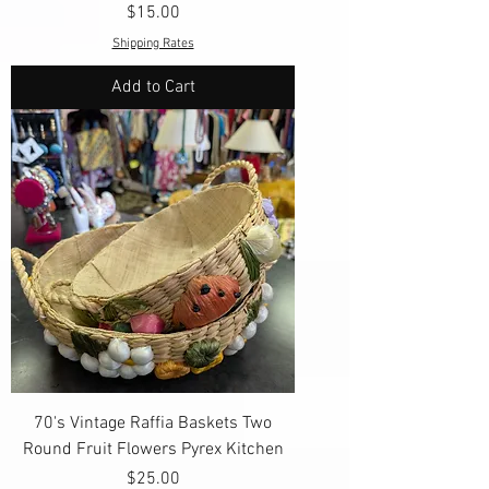
Price
$15.00
Shipping Rates
Add to Cart
70's Vintage Raffia Baskets Two
Round Fruit Flowers Pyrex Kitchen
Price
$25.00